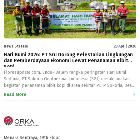
News Stream
23 April 2026
Hari Bumi 2026: PT SGI Dorong Pelestarian Lingkungan
dan Pemberdayaan Ekonomi Lewat Penanaman Bibit
Kopi
Floresupdate.com, Ende- Dalam rangka peringatan Hari Bumi
Sedunia, PT Sokoria Geothermal Indonesia (SGI) melaksanakan
kegiatan penanaman bibit kopi di area sekitar PLTP Sokoria, Desa
Sokoria, Kab. Ende. “Sejalan dengan tema Hari Bumi Sedunia 2026,
Read More
“Our Power, Our Planet”, PT SGI tak hanya menyalurkan energi
bersih bagi masyarakat di Kab. Ende, tetapi turut menjaga
keseimbangan lingkungan […]
Menara Sentraya, 19th Floor