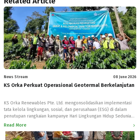
Related Article
News Stream
08 June 2026
KS Orka Perkuat Operasional Geotermal Berkelanjutan
KS Orka Renewables Pte. Ltd. mengonsolidasikan implementasi
tata kelola lingkungan, sosial, dan perusahaan (ESG) di dalam
penutupan rangkaian kampanye Hari Lingkungan Hidup Sedunia
2026 bertema #NowForClimate. Penutupan program kelestarian
Read More
ekosistem yang berlangsung selama satu bulan di seluruh
wilayah operasional anak usahanya ini ditandai dengan