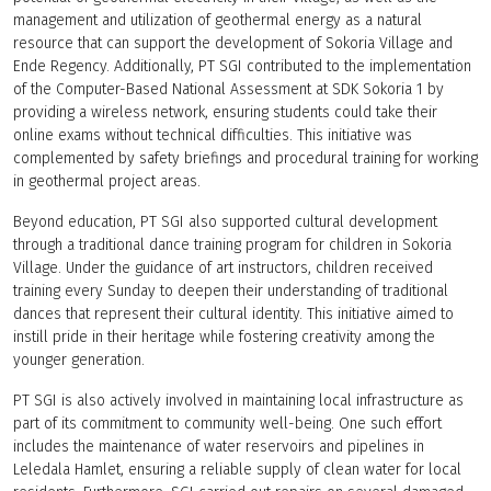
management and utilization of geothermal energy as a natural
resource that can support the development of Sokoria Village and
Ende Regency. Additionally, PT SGI contributed to the implementation
of the Computer-Based National Assessment at SDK Sokoria 1 by
providing a wireless network, ensuring students could take their
online exams without technical difficulties. This initiative was
complemented by safety briefings and procedural training for working
in geothermal project areas.
Beyond education, PT SGI also supported cultural development
through a traditional dance training program for children in Sokoria
Village. Under the guidance of art instructors, children received
training every Sunday to deepen their understanding of traditional
dances that represent their cultural identity. This initiative aimed to
instill pride in their heritage while fostering creativity among the
younger generation.
PT SGI is also actively involved in maintaining local infrastructure as
part of its commitment to community well-being. One such effort
includes the maintenance of water reservoirs and pipelines in
Leledala Hamlet, ensuring a reliable supply of clean water for local