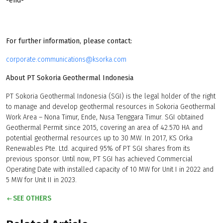
-end-
For further information, please contact:
corporate.communications@ksorka.com
About PT Sokoria Geothermal Indonesia
PT Sokoria Geothermal Indonesia (SGI) is the legal holder of the right
to manage and develop geothermal resources in Sokoria Geothermal
Work Area – Nona Timur, Ende, Nusa Tenggara Timur. SGI obtained
Geothermal Permit since 2015, covering an area of 42.570 HA and
potential geothermal resources up to 30 MW. In 2017, KS Orka
Renewables Pte. Ltd. acquired 95% of PT SGI shares from its
previous sponsor. Until now, PT SGI has achieved Commercial
Operating Date with installed capacity of 10 MW for Unit I in 2022 and
5 MW for Unit II in 2023.
SEE OTHERS