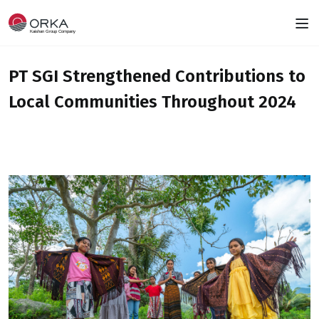
PT SGI Strengthened Contributions to
Local Communities Throughout 2024