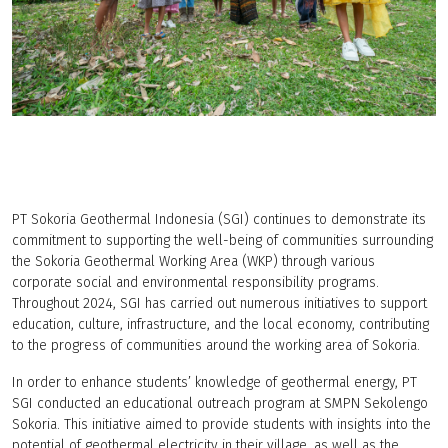
PT Sokoria Geothermal Indonesia (SGI) continues to demonstrate its
commitment to supporting the well-being of communities surrounding
the Sokoria Geothermal Working Area (WKP) through various
corporate social and environmental responsibility programs.
Throughout 2024, SGI has carried out numerous initiatives to support
education, culture, infrastructure, and the local economy, contributing
to the progress of communities around the working area of Sokoria.
In order to enhance students’ knowledge of geothermal energy, PT
SGI conducted an educational outreach program at SMPN Sekolengo
Sokoria. This initiative aimed to provide students with insights into the
potential of geothermal electricity in their village, as well as the