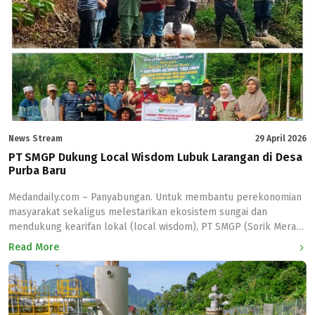
penyelenggaraan webinar nasional yang melibatkan Direktorat
Panas Bumi Kementerian Energi dan Sumber […]
News Stream
29 April 2026
PT SMGP Dukung Local Wisdom Lubuk Larangan di Desa
Purba Baru
Medandaily.com – Panyabungan. Untuk membantu perekonomian
masyarakat sekaligus melestarikan ekosistem sungai dan
mendukung kearifan lokal (local wisdom), PT SMGP (Sorik Merapi
Geotermal Power) perusahaan yang bergerak di bidang panas
Read More
bumi di Kabupaten Mandailing Natal (Madina) menyerahkan bibit
ikan mas di lubuk larangan Desa Purba Baru kecamatan Lembah
Sorik Marapi Kabupaten Mandailing Natal (Madina), Rabu
(28/4/2026). Lubuk […]