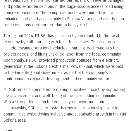
residents. Furthermore, SGI carried out repairs on several damaged
and pothole-ridden sections of the Saga-Sokoria access road using
concrete pavement. These improvements were undertaken to
enhance safety and accessibility to Sokoria Village, particularly after
road conditions deteriorated due to heavy rainfall.
Throughout 2024, PT SGI has consistently contributed to the local
economy by collaborating with local businesses. These efforts
include leasing operational vehicles, sourcing local materials for
project needs, and hiring unskilled labor from the local community.
Additionally, PT SGI provided production bonuses from electricity
generation at the Sokoria Geothermal Power Plant, which were paid
to the Ende Regional Government as part of the company’s
contribution to regional development and community welfare.
PT SGI remains committed to making a positive impact by supporting
the advancement and well-being of the surrounding communities.
With a strong dedication to community empowerment and
sustainability, SGI aims to foster harmonious relationships with local
communities while driving inclusive and sustainable growth in the WKP
Sokoria area.